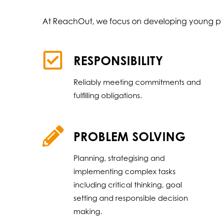
At ReachOut, we focus on developing young p
RESPONSIBILITY
Reliably meeting commitments and
fulfilling obligations.
PROBLEM SOLVING
Planning, strategising and
implementing complex tasks
including critical thinking, goal
setting and responsible decision
making.