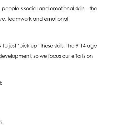
people’s social and emotional skills – the
iative, teamwork and emotional
o just ‘pick up’ these skills. The 9-14 age
 development, so we focus our efforts on
:
s.