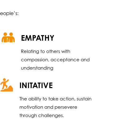
eople’s:
EMPATHY
Relating to others with
compassion, acceptance and
understanding
INITATIVE
The ability to take action, sustain
motivation and persevere
through challenges.