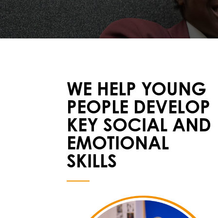
WE HELP YOUNG
PEOPLE DEVELOP
KEY SOCIAL AND
EMOTIONAL
SKILLS