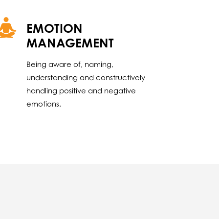
EMOTION
MANAGEMENT
Being aware of, naming,
understanding and constructively
handling positive and negative
emotions.