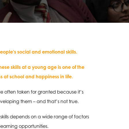
ple’s social and emotional skills.
se skills at a young age is one of the
s at school and happiness in life.
’re often taken for granted because it’s
eloping them – and that’s not true.
 skills depends on a wide range of factors
learning opportunities.