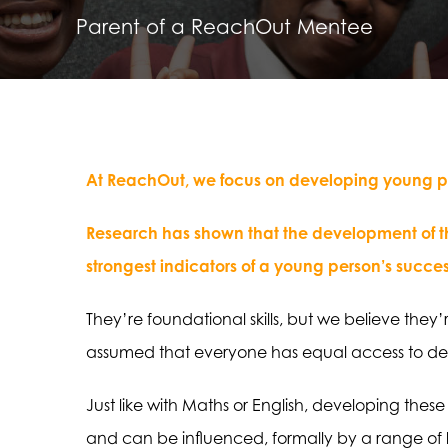
Parent of a ReachOut Mentee
At ReachOut, we focus on developing young peo
Research has shown that the development of the
strongest indicators of a young person’s succes
They’re foundational skills, but we believe they
assumed that everyone has equal access to dev
Just like with Maths or English, developing these
and can be influenced, formally by a range of 