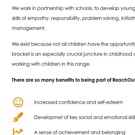
We work in partnership with schools, to develop young 
skills of empathy, responsibility, problem solving, init
management.
We exist because not all children have the opportunity t
bracket is an especially crucial juncture in childhood
working with children in this range.
There are so many benefits to being part of ReachOut
Increased confidence and self-esteem
Developmet of key social and emotional skill
A sense of achievement and belonging