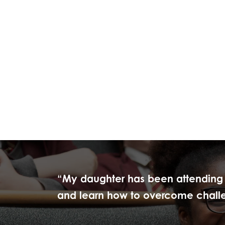
“My daughter has been attending R
and learn how to overcome challeng