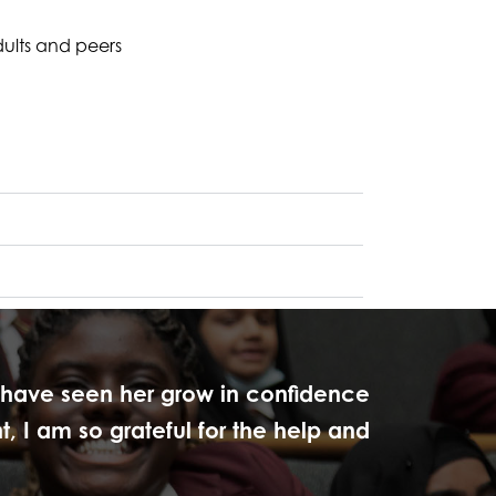
dults and peers
I have seen her grow in confidence
, I am so grateful for the help and