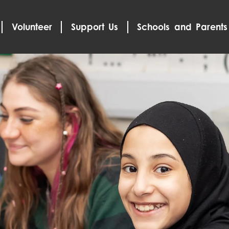
Volunteer
Support Us
Schools and Parents