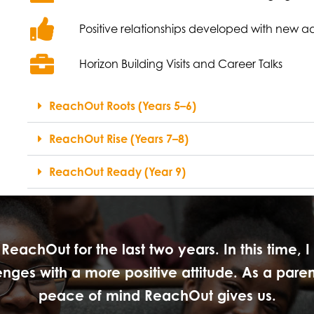
Positive relationships developed with new a
Horizon Building Visits and Career Talks
ReachOut Roots (Years 5–6)
ReachOut Rise (Years 7–8)
ReachOut Ready (Year 9)
eachOut for the last two years. In this time, 
es with a more positive attitude. As a parent
peace of mind ReachOut gives us.