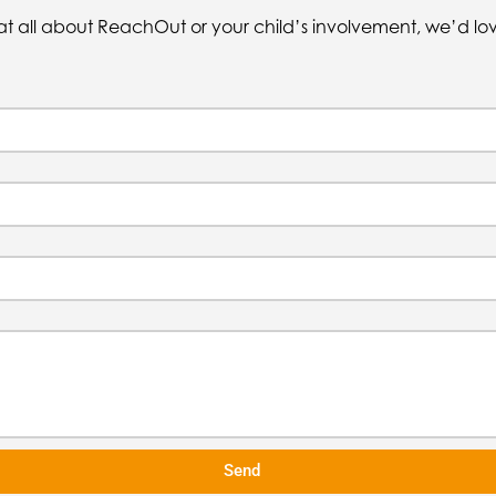
at all about ReachOut or your child’s involvement, we’d lo
Send