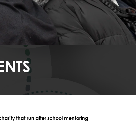
ENTS
rity that run after school mentoring