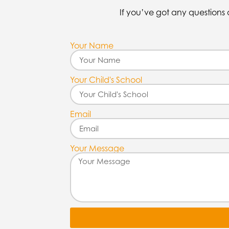
If you’ve got any questions 
Your Name
Your Child's School
Email
Your Message