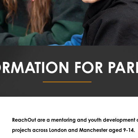
ORMATION FOR PAR
ReachOut are a mentoring and youth development cha
projects across London and Manchester aged 9-14.