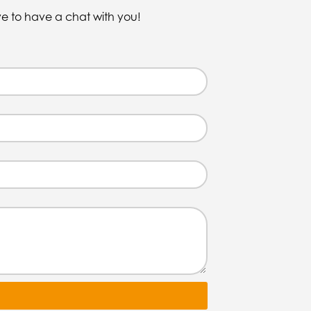
ve to have a chat with you!