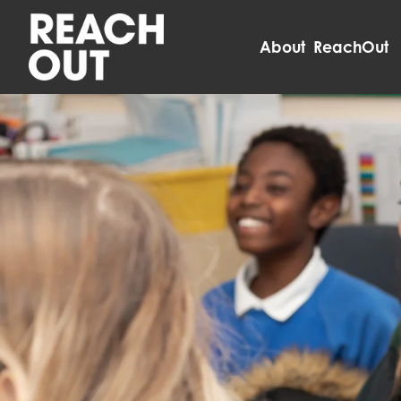
About ReachOut