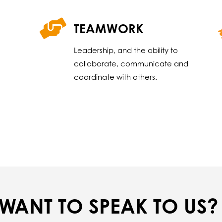
TEAMWORK
Leadership, and the ability to
collaborate, communicate and
coordinate with others.
WANT TO SPEAK TO US?