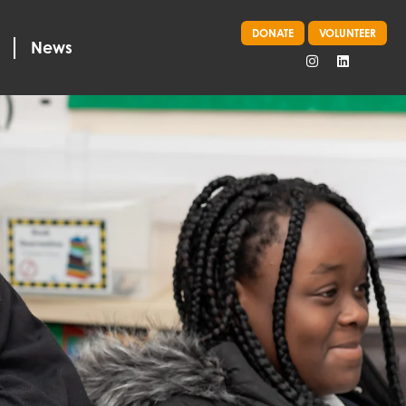
DONATE
VOLUNTEER
News