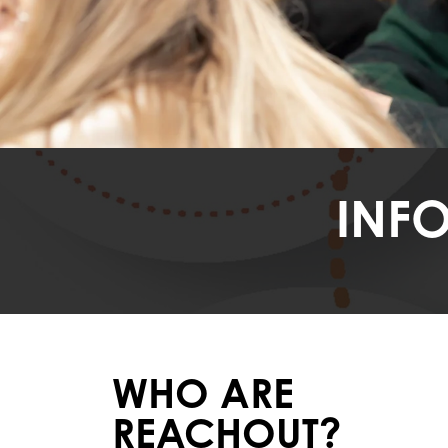
INF
WHO ARE
REACHOUT?