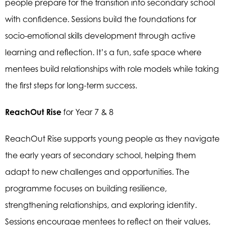
people prepare for the transition into secondary school
with confidence. Sessions build the foundations for
socio-emotional skills development through active
learning and reflection. It’s a fun, safe space where
mentees build relationships with role models while taking
the first steps for long-term success.
ReachOut Rise
for Year 7 & 8
ReachOut Rise supports young people as they navigate
the early years of secondary school, helping them
adapt to new challenges and opportunities. The
programme focuses on building resilience,
strengthening relationships, and exploring identity.
Sessions encourage mentees to reflect on their values,