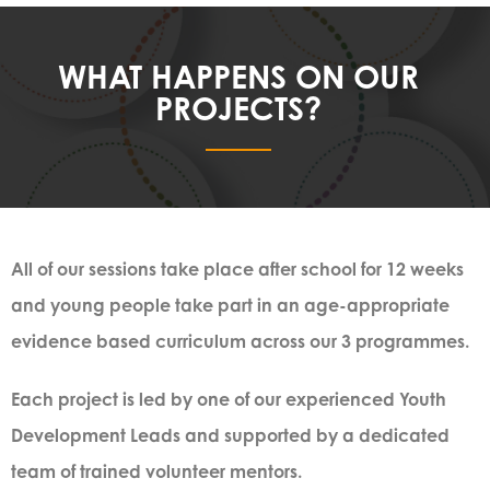
WHAT HAPPENS ON OUR
PROJECTS?
All of our sessions take place after school for 12 weeks
and young people take part in an age-appropriate
evidence based curriculum across our 3 programmes.
Each project is led by one of our experienced Youth
Development Leads and supported by a dedicated
team of trained volunteer mentors.