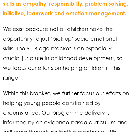
skills as empathy, responsibility, problem solving,
initiative, teamwork and emotion management.
We exist because not all children have the
opportunity to just ‘pick up’ socio-emotional
skills. The 9-14 age bracket is an especially
crucial juncture in childhood development, so
we focus our efforts on helping children in this
range.
Within this bracket, we further focus our efforts on
helping young people constrained by
circumstance. Our programme delivery is
informed by an evidence-based curriculum and