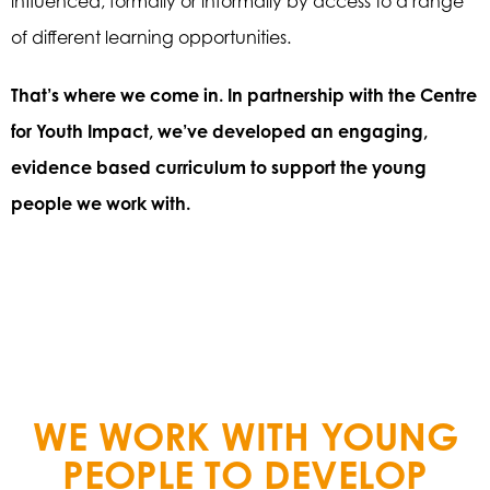
influenced, formally or informally by access to a range
of different learning opportunities.
That’s where we come in. In partnership with the Centre
for Youth Impact, we’ve developed an engaging,
evidence based curriculum to support the young
people we work with.
WE WORK WITH YOUNG
PEOPLE TO DEVELOP