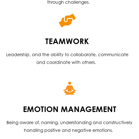
through challenges.
TEAMWORK
Leadership, and the ability to collaborate, communicate
and coordinate with others.
EMOTION MANAGEMENT
Being aware of, naming, understanding and constructively
handling positive and negative emotions.