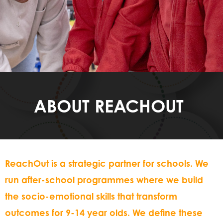
ABOUT REACHOUT
ReachOut is a strategic partner for schools. We
run after-school programmes where we build
the socio-emotional skills that transform
outcomes for 9-14 year olds. We define these