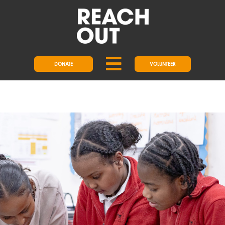
DONATE
VOLUNTEER