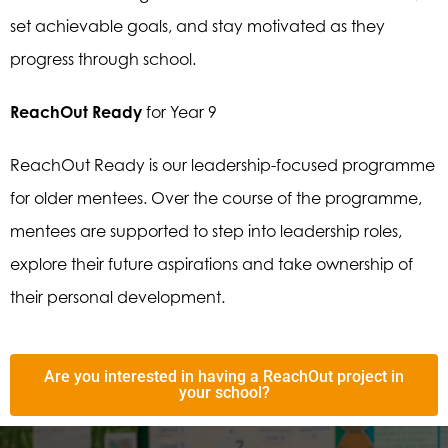
set achievable goals, and stay motivated as they
progress through school.
ReachOut Ready
for Year 9
ReachOut Ready is our leadership-focused programme
for older mentees. Over the course of the programme,
mentees are supported to step into leadership roles,
explore their future aspirations and take ownership of
their personal development.
Are you interested in having a ReachOut project in
your school?