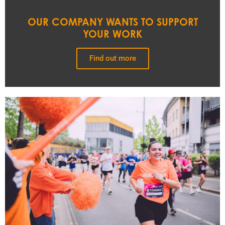
OUR COMPANY WANTS TO SUPPORT
YOUR WORK
Find out more