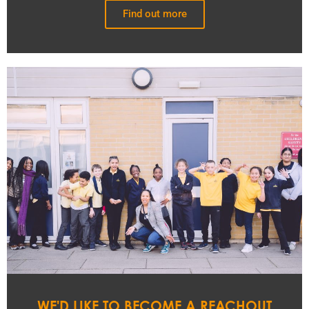
Find out more
WE'D LIKE TO BECOME A REACHOUT