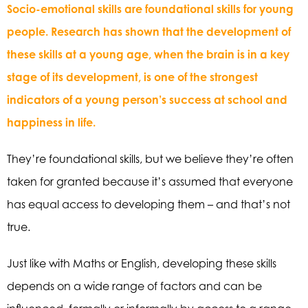
Socio-emotional skills are foundational skills for young
people. Research has shown that the development of
these skills at a young age, when the brain is in a key
stage of its development, is one of the strongest
indicators of a young person’s success at school and
happiness in life.
They’re foundational skills, but we believe they’re often
taken for granted because it’s assumed that everyone
has equal access to developing them – and that’s not
true.
Just like with Maths or English, developing these skills
depends on a wide range of factors and can be