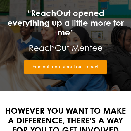
“ReachOut opened
everything up a little more for
me”
ReachOut Mentee
Find out more about our impact
HOWEVER YOU WANT TO MAKE
A DIFFERENCE, THERE'S A WAY
FOR YOU TO
GET INVOLVED