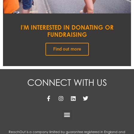
I'M INTERESTED IN DONATING OR
FUNDRAISING
Find out more
CONNECT WITH US
ReachOut is a company limited by guarantee registered in England and