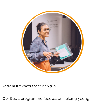
ReachOut Roots
for Year 5 & 6
Our Roots programme focuses on helping young