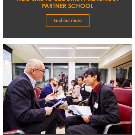
PARTNER SCHOOL
Find out more