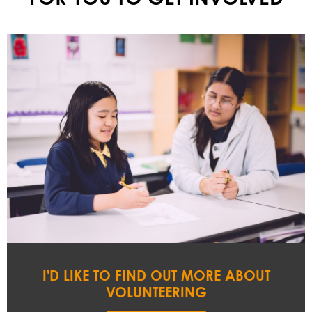
I'D LIKE TO FIND OUT MORE ABOUT
VOLUNTEERING