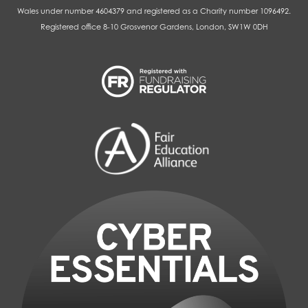
Wales under number 4604379 and registered as a Charity number 1096492.
Registered office 8-10 Grosvenor Gardens, London, SW1W 0DH