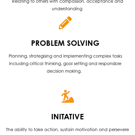
Relating to others with compassion, acceptance and
understanding
PROBLEM SOLVING
Planning, strategising and implementing complex tasks
including critical thinking, goal setting and responsible
decision making.
INITATIVE
The ability to take action, sustain motivation and persevere