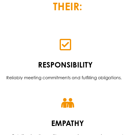
THEIR:
RESPONSIBILITY
Reliably meeting commitments and fulfilling obligations.
EMPATHY