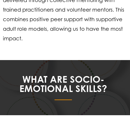
delivered through collective mentoring with
trained practitioners and volunteer mentors. This
combines positive peer support with supportive
adult role models, allowing us to have the most
impact.
WHAT ARE SOCIO-
EMOTIONAL SKILLS?