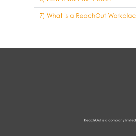
7) What is a ReachOut Workplace
ReachOut is a company limited 