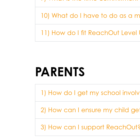
10) What do I have to do as a 
11) How do I fit ReachOut Level
PARENTS
1) How do I get my school invol
2) How can I ensure my child g
3) How can I support ReachOut