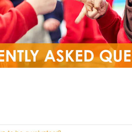
ENTLY ASKED QUE