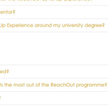
mentor?
 Up Experience around my university degree?
ved?
ets the most out of the ReachOut programme?
?