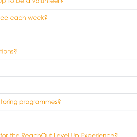
 up to be a volunteer?
entee each week?
tions?
ntoring programmes?
 for the ReachOut Level Up Experience?