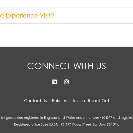
 Experience Visit?
CONNECT WITH US
Contact Us
Policies
Jobs at ReachOut
by guarantee registered in England and Wales under number 4604379 and register
Registered office
Suite RA01, 195-197 Wood Street, London, E17 3NU