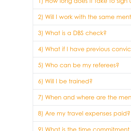
1) How long does it take to sign
2) Will I work with the same m
3) What is a DBS check?
4) What if I have previous convic
5) Who can be my referees?
6) Will I be trained?
7) When and where are the me
8) Are my travel expenses paid?
9) What is the time commitment