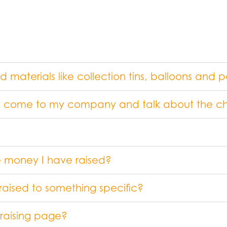
aterials like collection tins, balloons and p
 come to my company and talk about the ch
he money I have raised?
raised to something specific?
draising page?