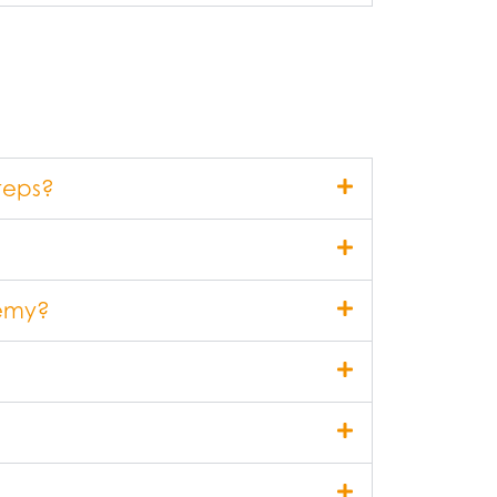
teps?
demy?