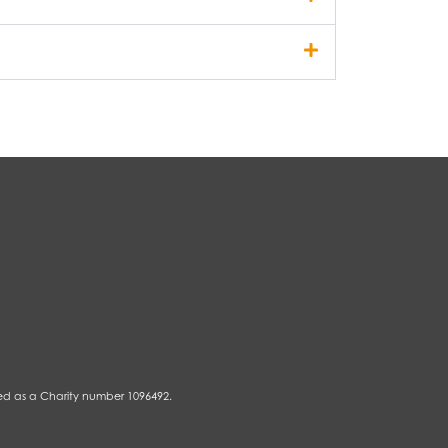
ed as a Charity number 1096492.