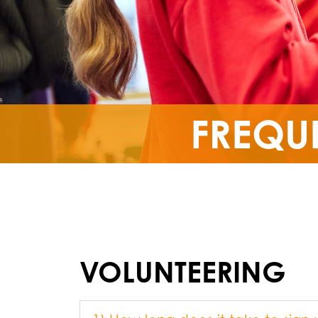
FREQU
VOLUNTEERING