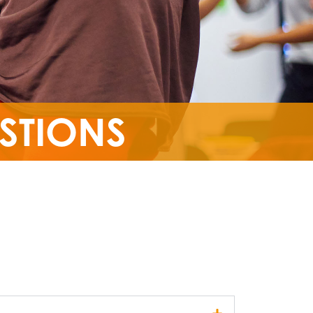
STIONS