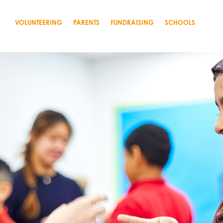
VOLUNTEERING
PARENTS
FUNDRAISING
SCHOOLS