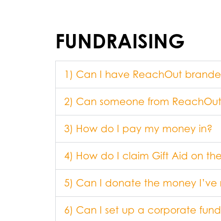
FUNDRAISING
1) Can I have ReachOut branded m
2) Can someone from ReachOut
3) How do I pay my money in?
4) How do I claim Gift Aid on t
5) Can I donate the money I’ve 
6) Can I set up a corporate fun