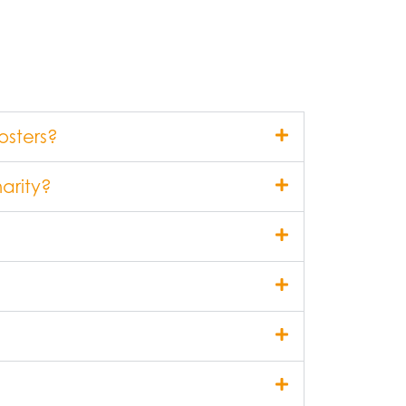
osters?
arity?