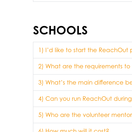
SCHOOLS
1) I’d like to start the ReachO
2) What are the requirements t
3) What’s the main differenc
4) Can you run ReachOut during
5) Who are the volunteer mentor
6) How much will it cost?