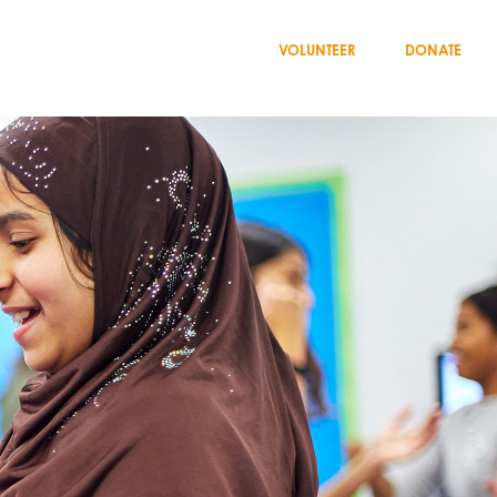
VOLUNTEER
DONATE