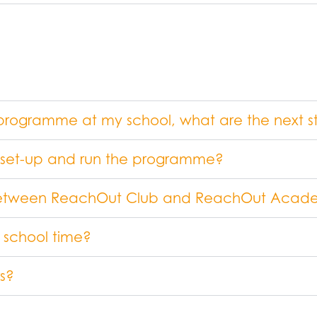
ut programme at my school, what are the next s
o set-up and run the programme?
e between ReachOut Club and ReachOut Aca
 school time?
s?