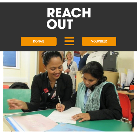
DAY:
1 FEBRUARY 2018
REACHOUT WELCOMES LOCAL
MP
DONATE
VOLUNTEER