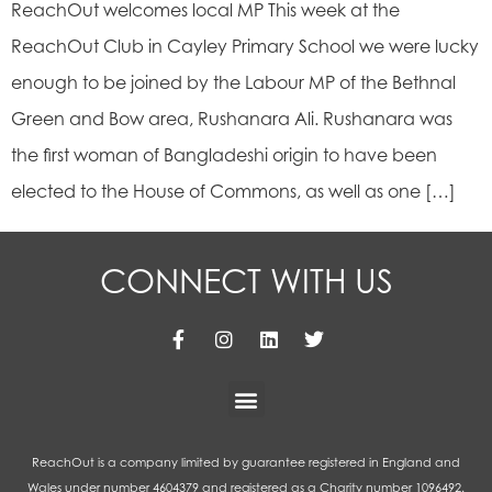
ReachOut welcomes local MP This week at the
ReachOut Club in Cayley Primary School we were lucky
enough to be joined by the Labour MP of the Bethnal
Green and Bow area, Rushanara Ali. Rushanara was
the first woman of Bangladeshi origin to have been
elected to the House of Commons, as well as one […]
CONNECT WITH US
ReachOut is a company limited by guarantee registered in England and
Wales under number 4604379 and registered as a Charity number 1096492.