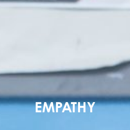
EMPATHY