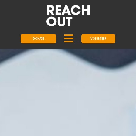
DONATE
VOLUNTEER