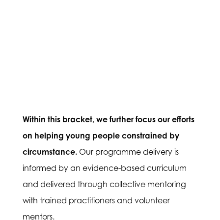
Within this bracket, we further focus our efforts
on helping young people constrained by
circumstance.
Our programme delivery is
informed by an evidence-based curriculum
and delivered through collective mentoring
with trained practitioners and volunteer
mentors.