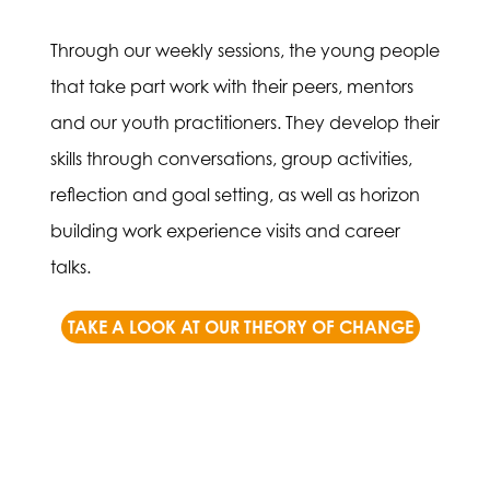
Through our weekly sessions, the young people
that take part work with their peers, mentors
and our youth practitioners. They develop their
skills through conversations, group activities,
reflection and goal setting, as well as horizon
building work experience visits and career
talks.
TAKE A LOOK AT OUR THEORY OF CHANGE