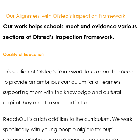
Our Alignment with Ofsted's Inspection Framework
Our work helps schools meet and evidence various
sections of Ofsted’s Inspection Framework.
Quality of Education
This section of Ofsted’s framework talks about the need
to provide an ambitious curriculum for all learners
supporting them with the knowledge and cultural
capital they need to succeed in life.
ReachOut is a rich addition to the curriculum. We work
specifically with young people eligible for pupil
premium or who have experienced one or more