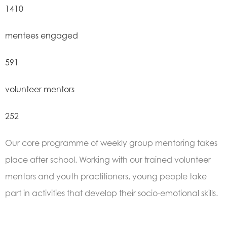
1410
mentees engaged
591
volunteer mentors
252
Our core programme of weekly group mentoring takes
place after school. Working with our trained volunteer
mentors and youth practitioners, young people take
part in activities that develop their socio-emotional skills.