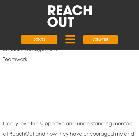
Empathy
Responsibility
Problem-Solving
Initiative
DONATE
VOLUNTEER
Emotion Management
Teamwork
I really love the supportive and understanding mentors
at ReachOut and how they have encouraged me and