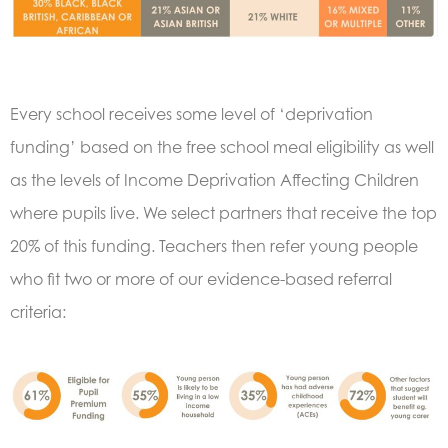
Every school receives some level of ‘deprivation
funding’ based on the free school meal eligibility as well
as the levels of Income Deprivation Affecting Children
where pupils live. We select partners that receive the top
20% of this funding.
Teachers then refer young people
who fit two or more of our evidence-based referral
criteria: