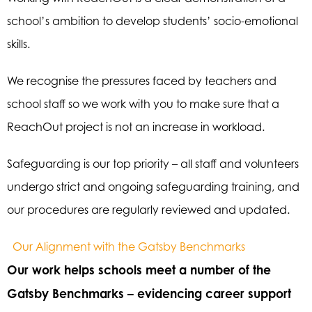
school’s ambition to develop students’ socio-emotional
skills.
We recognise the pressures faced by teachers and
school staff so we work with you to make sure that a
ReachOut project is not an increase in workload.
Safeguarding is our top priority – all staff and volunteers
undergo strict and ongoing safeguarding training, and
our procedures are regularly reviewed and updated.
Our Alignment with the Gatsby Benchmarks
Our work helps schools meet a number of the
Gatsby Benchmarks – evidencing career support