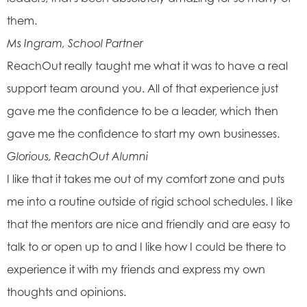
them.
Ms Ingram, School Partner
ReachOut really taught me what it was to have a real
support team around you. All of that experience just
gave me the confidence to be a leader, which then
gave me the confidence to start my own businesses.
Glorious, ReachOut Alumni
I like that it takes me out of my comfort zone and puts
me into a routine outside of rigid school schedules. I like
that the mentors are nice and friendly and are easy to
talk to or open up to and I like how I could be there to
experience it with my friends and express my own
thoughts and opinions.