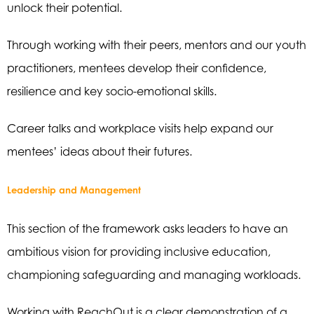
unlock their potential.
Through working with their peers, mentors and our youth
practitioners, mentees develop their confidence,
resilience and key socio-emotional skills.
Career talks and workplace visits help expand our
mentees’ ideas about their futures.
Leadership and Management
This section of the framework asks leaders to have an
ambitious vision for providing inclusive education,
championing safeguarding and managing workloads.
Working with ReachOut is a clear demonstration of a