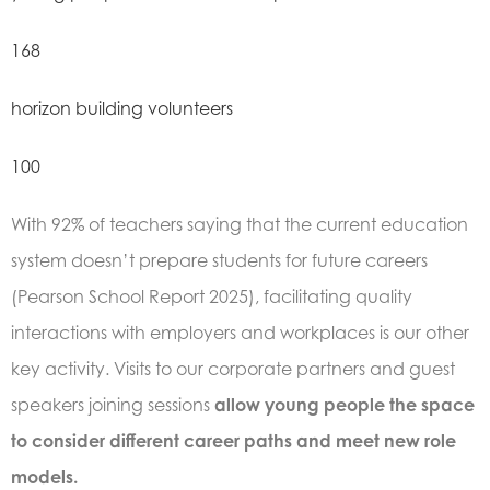
168
horizon building volunteers
100
With 92% of teachers saying that the current education
system doesn’t prepare students for future careers
(
Pearson School Report 2025)
, facilitating quality
interactions with employers and workplaces is our other
key activity. Visits to our corporate partners and guest
speakers joining sessions
allow young people the space
to consider different career paths and meet new role
models.