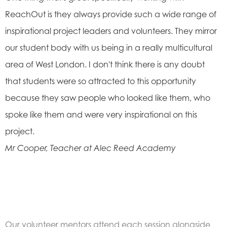
ReachOut is they always provide such a wide range of
inspirational project leaders and volunteers. They mirror
our student body with us being in a really multicultural
area of West London. I don't think there is any doubt
that students were so attracted to this opportunity
because they saw people who looked like them, who
spoke like them and were very inspirational on this
project.
Mr Cooper, Teacher at Alec Reed Academy
Our volunteer mentors attend each session alongside