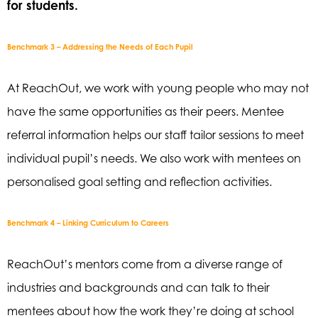
for students.
Benchmark 3 – Addressing the Needs of Each Pupil
At
ReachOut
, we work with young people who may not
have the same opportunities as their
peers. Mentee
referral information helps our staff tailor sessions to meet
individual pupil’s
needs. We also work with mentees on
personalised goal setting and reflection activities.
Benchmark 4 – Linking Curriculum to Careers
ReachOut’s
mentors come from a diverse range of
industries and backgrounds and can talk
to their
mentees about how the work they’re doing at school