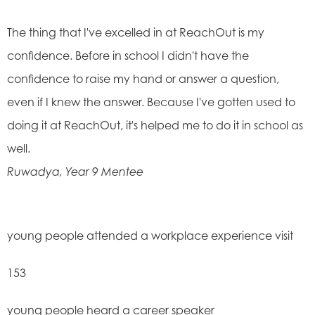
The thing that I've excelled in at ReachOut is my
confidence. Before in school I didn't have the
confidence to raise my hand or answer a question,
even if I knew the answer. Because I've gotten used to
doing it at ReachOut, it's helped me to do it in school as
well. ​
Ruwadya, Year 9 Mentee
young people attended a workplace experience visit
153
young people heard a career speaker