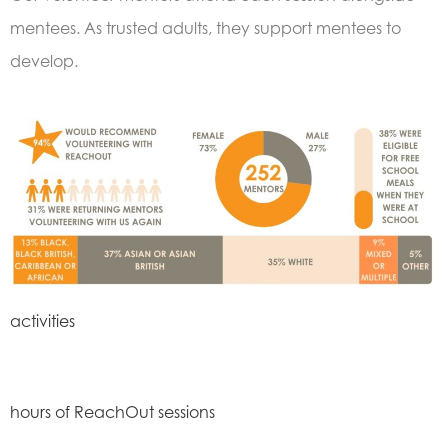
mentees. As trusted adults, they support mentees to
develop.
activities
hours of ReachOut sessions