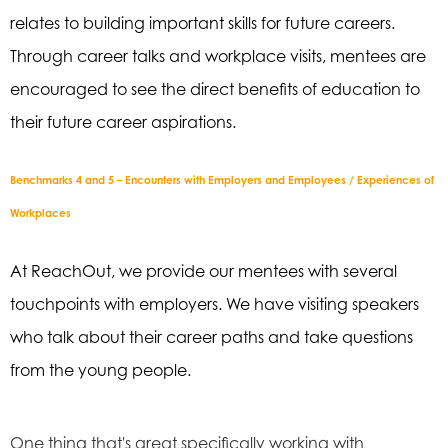
relates to building important
skills for future careers.
Through career talks and workplace visits, mentees are
encouraged to
see the direct benefits of education to
their future career aspirations.
Benchmarks 4 and 5 – Encounters with Employers and Employees / Experiences of
Workplaces
At
ReachOut
, we provide our mentees with several
touchpoints with employers. We have
visiting speakers
who talk about their career paths and take questions
from the young
people.
One thing that's great specifically working with