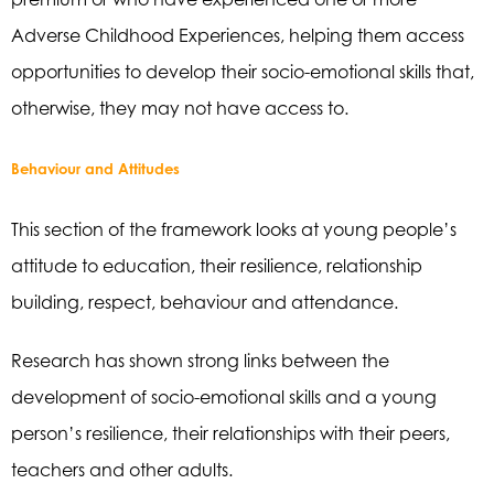
Adverse Childhood Experiences, helping them access
opportunities to develop their socio-emotional skills that,
otherwise, they may not have access to.
Behaviour and Attitudes
This section of the framework looks at young people’s
attitude to education, their resilience, relationship
building, respect, behaviour and attendance.
Research has shown strong links between the
development of socio-emotional skills and a young
person’s resilience, their relationships with their peers,
teachers and other adults.