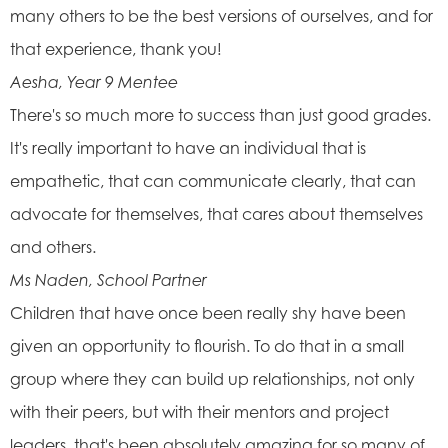
many others to be the best versions of ourselves, and for
that experience, thank you!
Aesha, Year 9 Mentee
There's so much more to success than just good grades.
It's really important to have an individual that is
empathetic, that can communicate clearly, that can
advocate for themselves, that cares about themselves
and others.
Ms Naden, School Partner
Children that have once been really shy have been
given an opportunity to flourish. To do that in a small
group where they can build up relationships, not only
with their peers, but with their mentors and project
leaders, that's been absolutely amazing for so many of