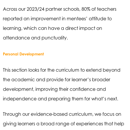
Across our 2023/24 partner schools, 80% of teachers
reported an improvement in mentees’ attitude to
learning, which can have a direct impact on
attendance and punctuality.
Personal Development
This section looks for the curriculum to extend beyond
the academic and provide for learner’s broader
development, improving their confidence and
independence and preparing them for what’s next.
Through our evidence-based curriculum, we focus on
giving learners a broad range of experiences that help