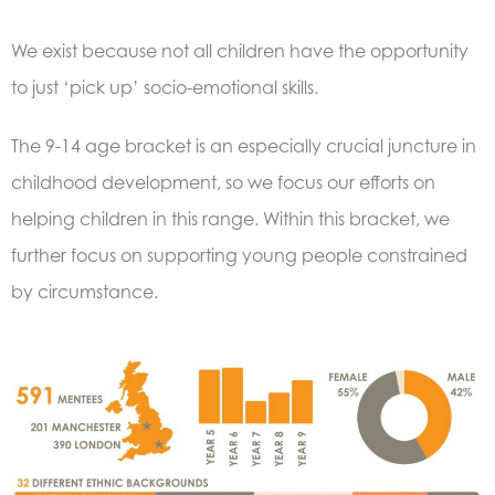
We exist because not all children have the opportunity
to just ‘pick up’ socio-emotional skills.
The 9-14 age bracket is an especially crucial juncture in
childhood development, so we focus our efforts on
helping children in this range. Within this bracket, we
further focus on supporting young people constrained
by circumstance.