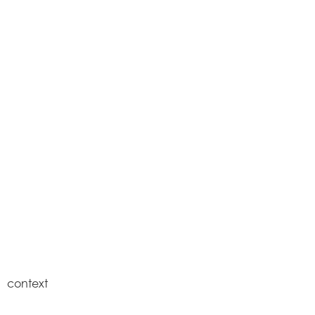
context