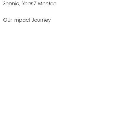
Sophia, Year 7 Mentee
Our impact Journey