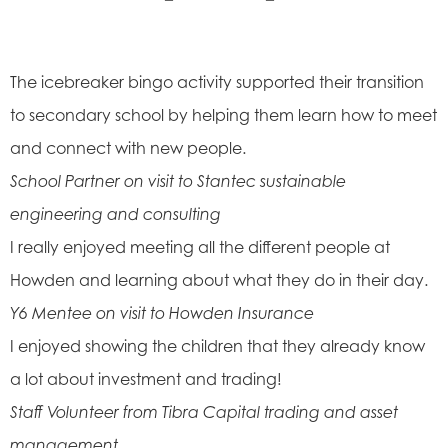
The icebreaker bingo activity supported their transition
to secondary school by helping them learn how to meet
and connect with new people.
School Partner on visit to Stantec sustainable
engineering and consulting
I really enjoyed meeting all the different people at
Howden and learning about what they do in their day.
Y6 Mentee on visit to Howden Insurance
I enjoyed showing the children that they already know
a lot about investment and trading!
Staff Volunteer from Tibra Capital trading and asset
management