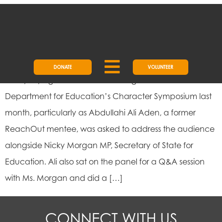
DAY:
1 APRIL 2018
DEMYSTIFYING CHARACTER
DONATE
VOLUNTEER
Demystifying Character I was delighted to attend the
Department for Education’s Character Symposium last
month, particularly as Abdullahi Ali Aden, a former
ReachOut mentee, was asked to address the audience
alongside Nicky Morgan MP, Secretary of State for
Education. Ali also sat on the panel for a Q&A session
with Ms. Morgan and did a […]
CONNECT WITH US