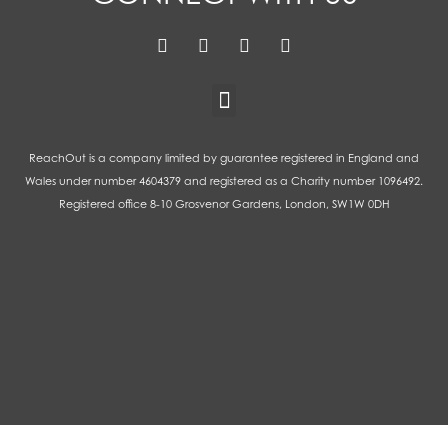
ReachOut is a company limited by guarantee registered in England and
Wales under number 4604379 and registered as a Charity number 1096492.
Registered office 8-10 Grosvenor Gardens, London, SW1W 0DH