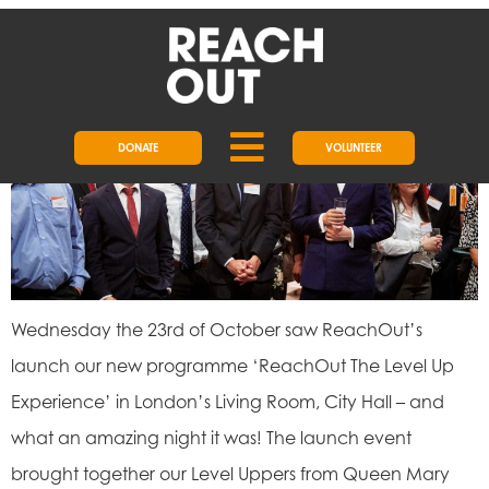
DAY:
1 MAY 2020
LEVEL UP EXPERIENCE LAUNCH
DONATE
VOLUNTEER
Wednesday the 23rd of October saw ReachOut’s
launch our new programme ‘ReachOut The Level Up
Experience’ in London’s Living Room, City Hall – and
what an amazing night it was! The launch event
brought together our Level Uppers from Queen Mary