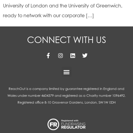
University of London and the University of Greenwich,
ready to network with our corporate […]
CONNECT WITH US
ReachOut is a company limited by guarantee registered in England and
Wales under number 4604379 and registered as a Charity number 1096492.
Registered office 8-10 Grosvenor Gardens, London, SW1W 0DH