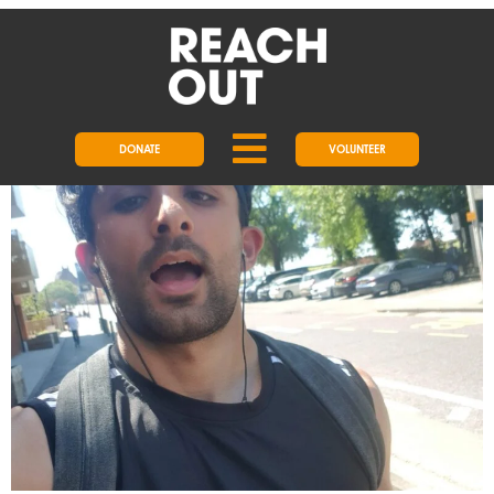
DAY:
5 JULY 2021
MEET OUR FUNDRAISER OF THE
YEAR
DONATE
VOLUNTEER