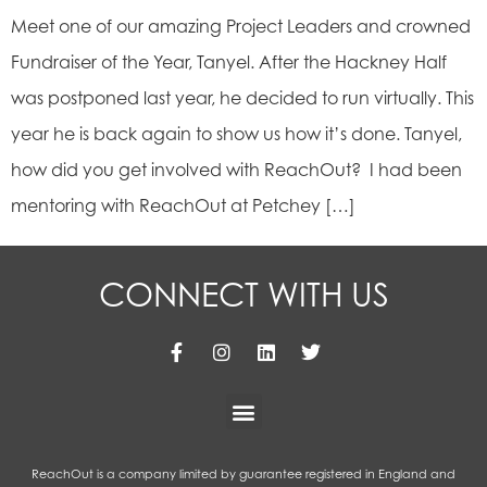
Meet one of our amazing Project Leaders and crowned
Fundraiser of the Year, Tanyel. After the Hackney Half
was postponed last year, he decided to run virtually. This
year he is back again to show us how it’s done. Tanyel,
how did you get involved with ReachOut? I had been
mentoring with ReachOut at Petchey […]
CONNECT WITH US
ReachOut is a company limited by guarantee registered in England and