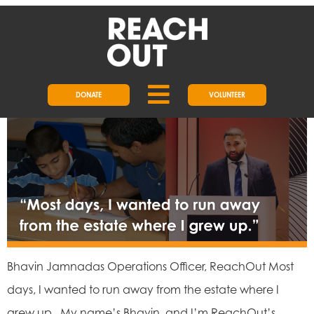
DAY:
31 MAY 2024
BHAVIN’S REACHOUT STORY
DONATE
VOLUNTEER
Bhavin Jamnadas Operations Officer, ReachOut Most
days, I wanted to run away from the estate where I
grew up. My name’s Bhavin, and I’m ReachOut’s