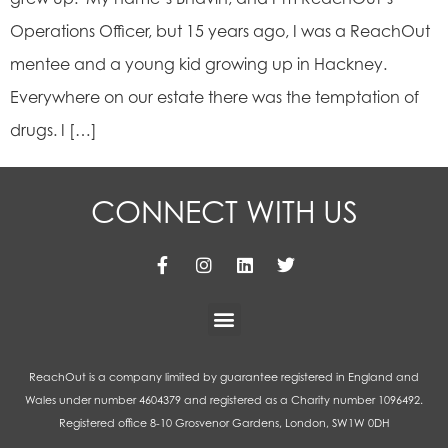
Operations Officer, but 15 years ago, I was a ReachOut
mentee and a young kid growing up in Hackney.
Everywhere on our estate there was the temptation of
drugs. I […]
CONNECT WITH US
ReachOut is a company limited by guarantee registered in England and
Wales under number 4604379 and registered as a Charity number 1096492.
Registered office 8-10 Grosvenor Gardens, London, SW1W 0DH