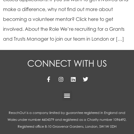
make a difference, why not find out more about
becoming a volunteer mentor? Click here to get
involved. About the Role We’re recruiting for a Grants
and Trusts Manager to join our team in London or […]
CONNECT WITH US
ReachOut is a company limited by guarantee registered in England and
Wales under number 4604379 and registered as a Charity number 1096492.
Registered office 8-10 Grosvenor Gardens, London, SW1W 0DH