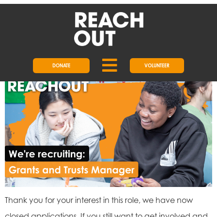
DAY:
6 JANUARY 2025
JOB: GRANTS AND TRUSTS
MANAGER
DONATE
VOLUNTEER
Thank you for your interest in this role, we have now
closed applications. If you still want to get involved and