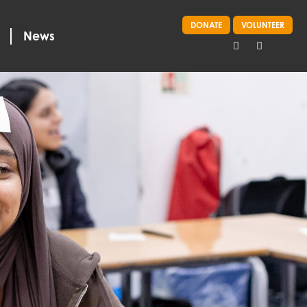
DONATE
VOLUNTEER
News