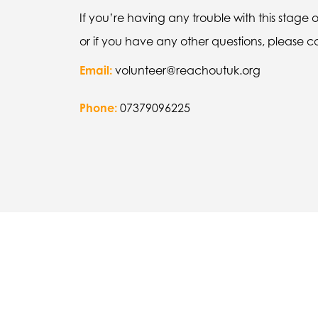
If you’re having any trouble with this stage 
or if you have any other questions, please 
Email:
volunteer@reachoutuk.org
Phone:
07379096225
“My mentor helped me a lot be
me that I could try and kee