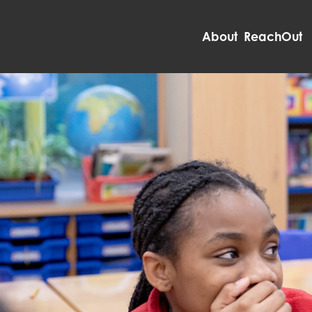
About ReachOut