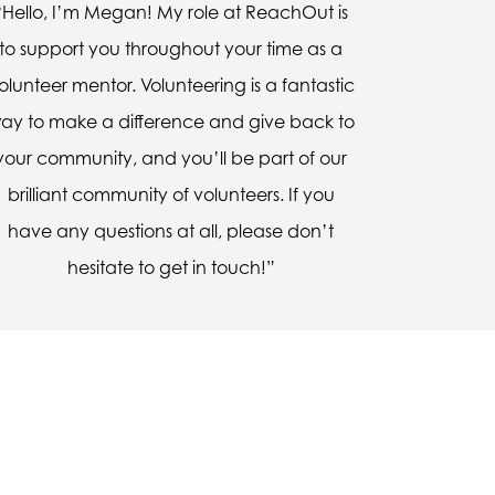
“Hello, I’m Megan! My role at ReachOut is
to support you throughout your time as a
olunteer mentor. Volunteering is a fantastic
ay to make a difference and give back to
your community, and you’ll be part of our
brilliant community of volunteers. If you
have any questions at all, please don’t
hesitate to get in touch!”
uldn’t express it, but he told
 can express myself better.”