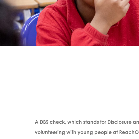
A DBS check, which stands for Disclosure and
volunteering with young people at ReachOut.