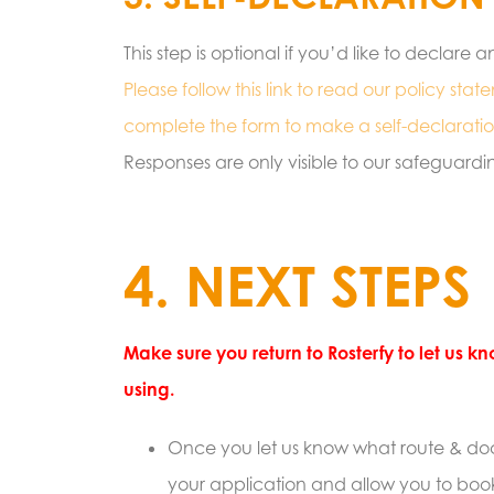
This step is optional if you’d like to declar
Please follow this link to read our policy sta
complete the form to make a self-declaratio
Responses are only visible to our safeguardi
4. NEXT STEPS
Make sure you return to Rosterfy to let us 
using.
Once you let us know what route & doc
your application and allow you to book