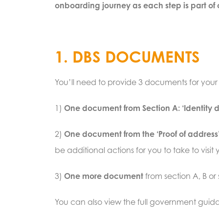
onboarding journey as each step is part of o
1. DBS DOCUMENTS
You’ll need to provide 3 documents for you
1)
One document from Section A: ‘Identity
2)
One document from the ‘Proof of address’
be additional actions for you to take to vis
3)
One more document
from section A, B or
You can also view the full government gui