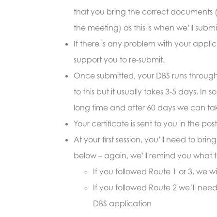
that you bring the correct documents 
the meeting) as this is when we’ll submi
If there is any problem with your appl
support you to re-submit.
Once submitted, your DBS runs through p
to this but it usually takes 3-5 days. In
long time and after 60 days we can tak
Y
our certificate is sent to you in the pos
At your first session, you’ll need to bri
below – again, we’ll remind you what t
If you followed Route 1 or 3, we wi
If you followed Route 2 we’ll need 
DBS application