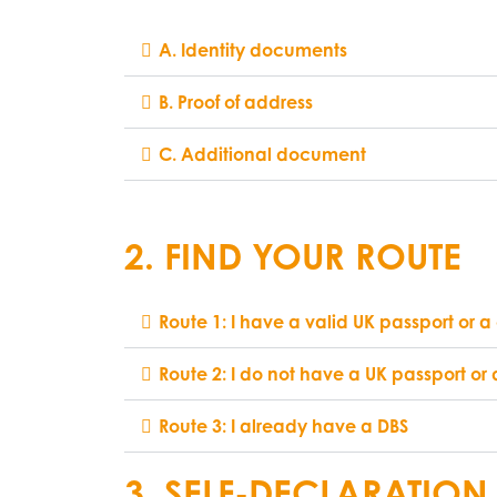
A. Identity documents
B. Proof of address
C. Additional document
2. FIND YOUR ROUTE
Route 1: I have a valid UK passport or a 
Route 2: I do not have a UK passport or 
Route 3: I already have a DBS
3. SELF-DECLARATION