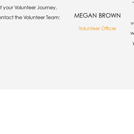
of your Volunteer Journey,
MEGAN BROWN
contact the Volunteer Team:
v
Volunteer Officer
w
cause when I tried to say something I co
p trying, even if I get it wrong, so that I