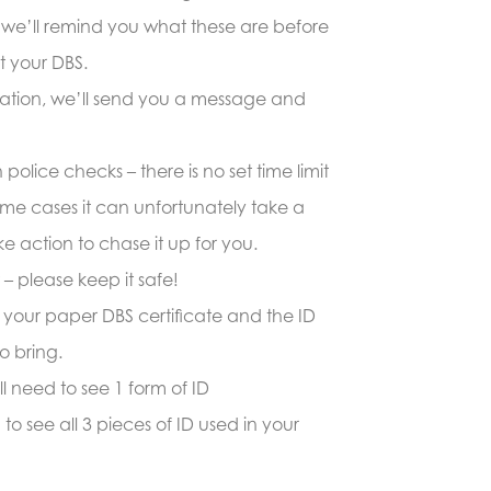
(we’ll remind you what these are before
t your DBS.
ication, we’ll send you a message and
olice checks – there is no set time limit
 some cases it can unfortunately take a
e action to chase it up for you.
t – please keep it safe!
ng your paper DBS certificate and the ID
o bring.
ll need to see 1 form of ID
to see all 3 pieces of ID used in your