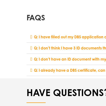
FAQS
Q: I have filled out my DBS application
Q: I don’t think I have 3 ID documents t
Q: I don’t have an ID document with my
Q: I already have a DBS certificate, can
HAVE QUESTIONS