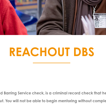
REACHOUT DBS
 Barring Service check, is a criminal record check that help
 You will not be able to begin mentoring without completi