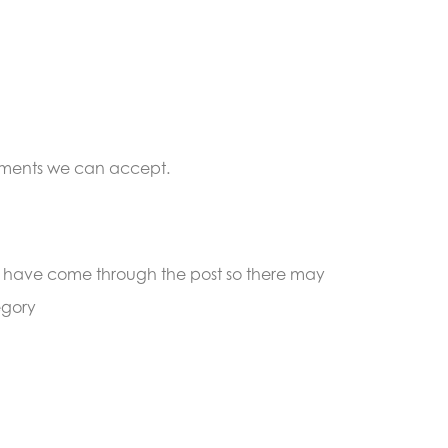
cuments we can accept.
must have come through the post so there may
egory