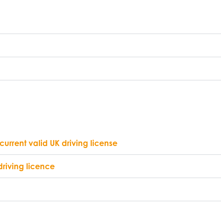
current valid UK driving license
driving licence