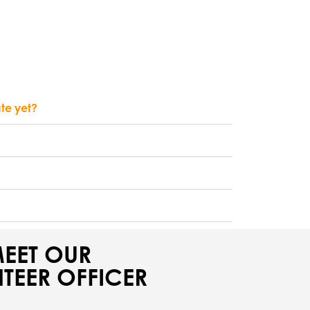
ate yet?
EET OUR
TEER OFFICER