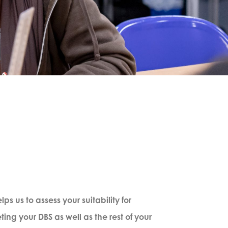
s us to assess your suitability for
ng your DBS as well as the rest of your