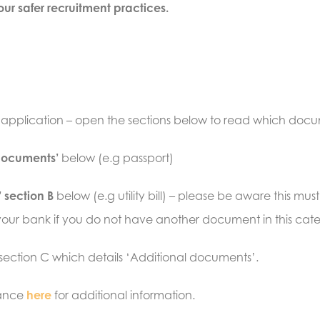
ur safer recruitment practices.
r application – open the sections below to read which do
 documents’
below (e.g passport)
 section B
below (e.g utility bill) – please be aware this 
it your bank if you do not have another document in this cat
 section C which details ‘Additional documents’.
dance
here
for additional information
.