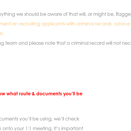
e anything we should be aware of that will, or might be, flagg
tement on recruiting applicants with criminal records, advice
n.
ng team and please note that a criminal record will not ne
know what route & documents you’ll be
uments you’ll be using, we’ll check
 onto your 1:1 meeting. It’s important