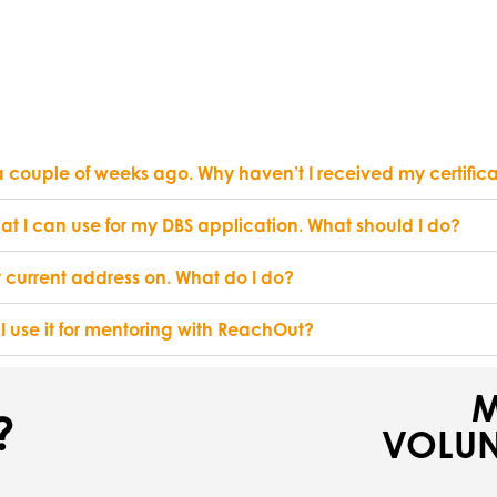
 a couple of weeks ago. Why haven’t I received my certific
hat I can use for my DBS application. What should I do?
 current address on. What do I do?
 I use it for mentoring with ReachOut?
M
?
VOLUN