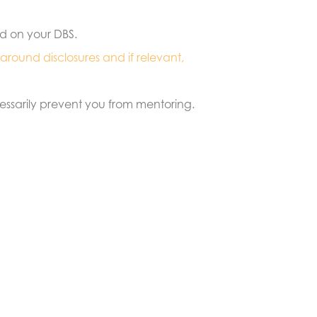
ed on your DBS.
 around disclosures and if relevant,
cessarily prevent you from mentoring.