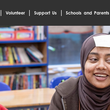
Volunteer
Support Us
Schools and Parents