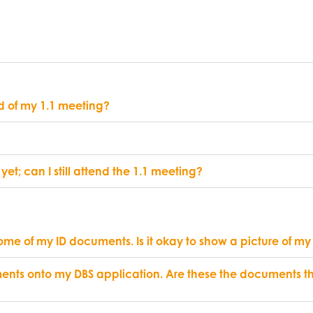
d of my 1.1 meeting?
yet; can I still attend the 1.1 meeting?
some of my ID documents. Is it okay to show a picture of my
ents onto my DBS application. Are these the documents th