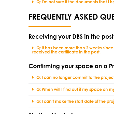
Q: I’m not sure if the documents that 
FREQUENTLY ASKED QUE
Receiving your DBS in the post
Q: It has been more than 2 weeks since
received the certificate in the post.
Confirming your space on a P
Q: I can no longer commit to the projec
Q: When will I find out if my space on
Q: I can’t make the start date of the proj