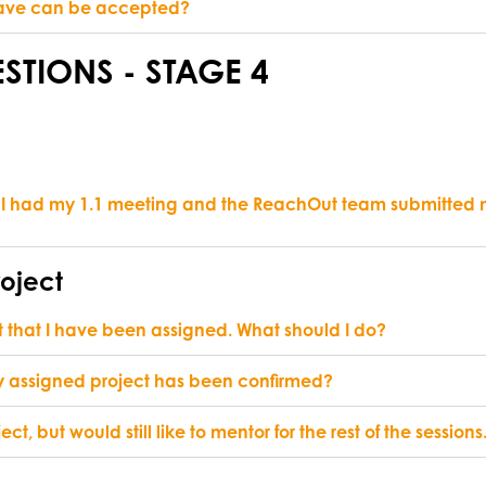
I have can be accepted?
STIONS - STAGE 4
 I had my 1.1 meeting and the ReachOut team submitted my 
roject
t that I have been assigned. What should I do?
 my assigned project has been confirmed?
ect, but would still like to mentor for the rest of the session