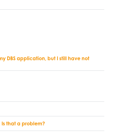
DBS application, but I still have not
s. Is that a problem?