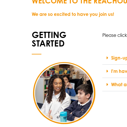
WELCOME TO THE REACHOU
We are so excited to have you join us!
GETTING
Please clic
STARTED
Sign-up
I'm hav
What ar