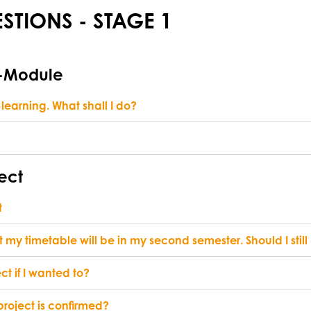
STIONS - STAGE 1
E-Module
learning. What shall I do?
ect
t
 my timetable will be in my second semester. Should I stil
t if I wanted to?
 project is confirmed?