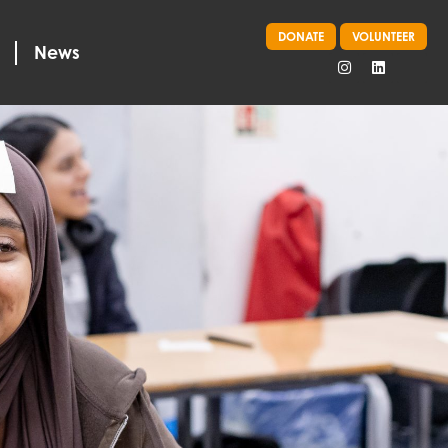
DONATE
VOLUNTEER
News