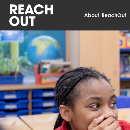
About ReachOut