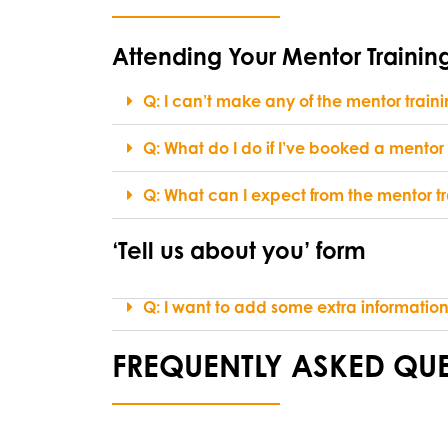
Attending Your Mentor Trainin
Q: I can’t make any of the mentor trai
Q: What do I do if I’ve booked a mentor
Q: What can I expect from the mentor tr
‘Tell us about you’ form
Q: I want to add some extra information 
FREQUENTLY ASKED QUE