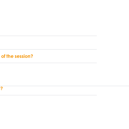
of the session?
o?