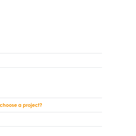
l choose a project?