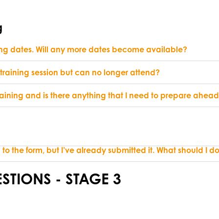
g
ning dates. Will any more dates become available?
 training session but can no longer attend?
aining and is there anything that I need to prepare ahead 
to the form, but I’ve already submitted it. What should I d
STIONS - STAGE 3