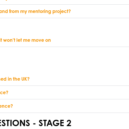
o and from my mentoring project?
 it won't let me move on
sed in the UK?
nce?
rence?
STIONS - STAGE 2