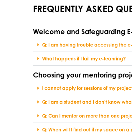
FREQUENTLY ASKED QUE
Welcome and Safeguarding 
Q: I am having trouble accessing the e-
What happens if I fail my e-leanring?
Choosing your mentoring proj
I cannot apply for sessions of my projec
Q: I am a student and I don't know what
Q: Can I mentor on more than one projec
Q: When will I find out if my space on a