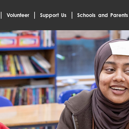
Volunteer
Support Us
Schools and Parents