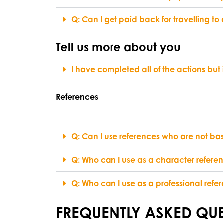
Q: Can I get paid back for travelling t
Tell us more about you
I have completed all of the actions but
References
Q: Can I use references who are not ba
Q: Who can I use as a character refere
Q: Who can I use as a professional refe
FREQUENTLY ASKED QUE