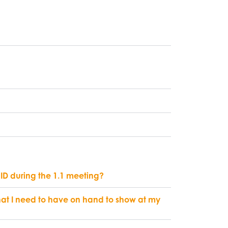
 ID during the 1.1 meeting?
at I need to have on hand to show at my