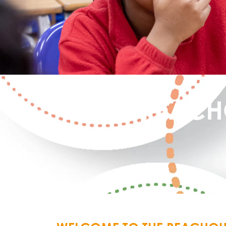
REACH