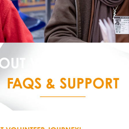
OUT VOLUNTEER J
FAQS & SUPPORT