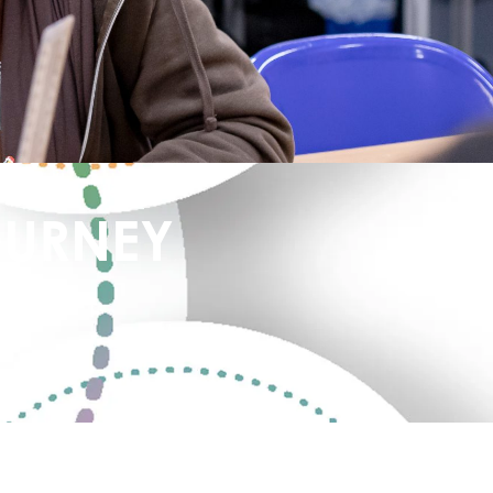
OURNEY