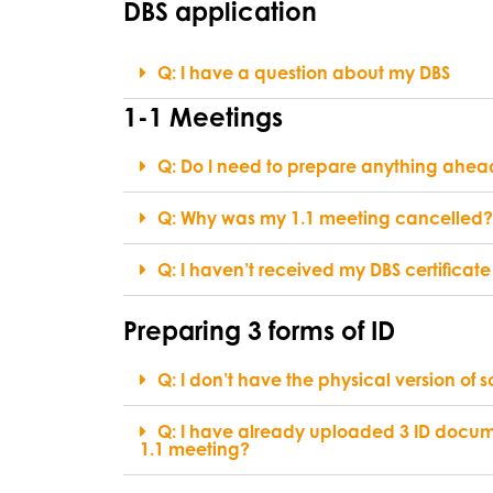
DBS application
Q: I have a question about my DBS
1-1 Meetings
Q: Do I need to prepare anything ahea
Q: Why was my 1.1 meeting cancelled?
Q: I haven’t received my DBS certificate 
Preparing 3 forms of ID
Q: I don’t have the physical version of 
Q: I have already uploaded 3 ID docum
1.1 meeting?