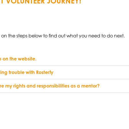
T VOLUNTEER JOURNEY!
k on the steps below to find out what you need to do next.
 on the website.
ing trouble with Rosterfy
e my rights and responsibilities as a mentor?