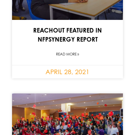
REACHOUT FEATURED IN
NFPSYNERGY REPORT
READ MORE »
APRIL 28, 2021