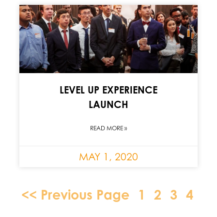
LEVEL UP EXPERIENCE
LAUNCH
READ MORE »
MAY 1, 2020
<< Previous Page
1
2
3
4