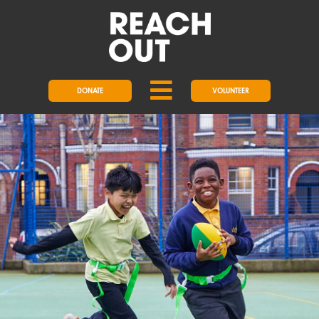
DONATE
VOLUNTEER