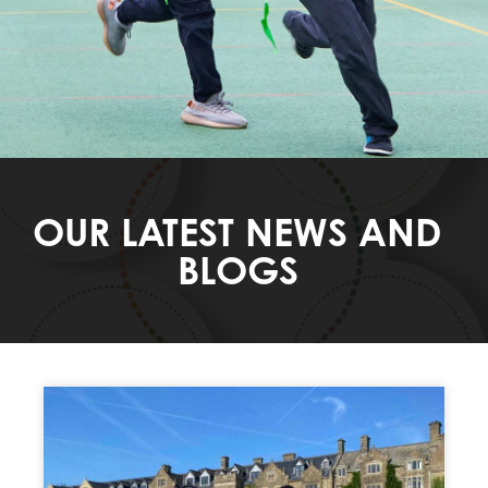
OUR LATEST NEWS AND
BLOGS