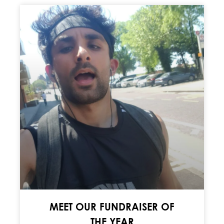
MEET OUR FUNDRAISER OF
THE YEAR