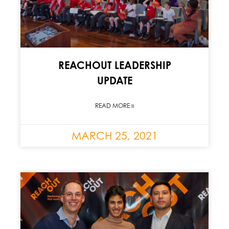
REACHOUT LEADERSHIP
UPDATE
READ MORE »
MARCH 25, 2021