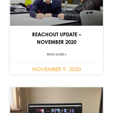
REACHOUT UPDATE –
NOVEMBER 2020
READ MORE »
NOVEMBER 9, 2020