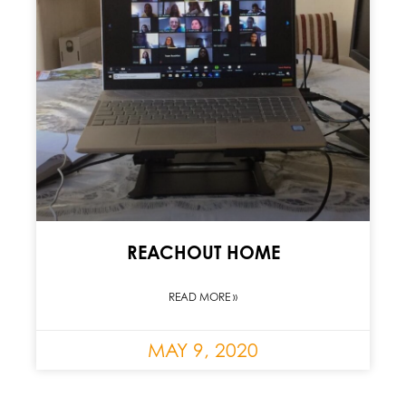
REACHOUT HOME
READ MORE »
MAY 9, 2020