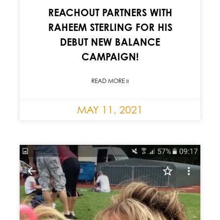
REACHOUT PARTNERS WITH
RAHEEM STERLING FOR HIS
DEBUT NEW BALANCE
CAMPAIGN!
READ MORE »
MAY 11, 2021