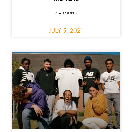
READ MORE »
JULY 5, 2021