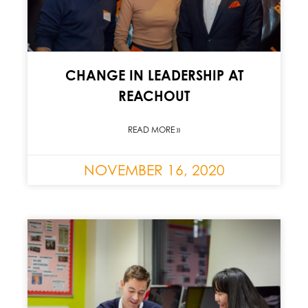
CHANGE IN LEADERSHIP AT
REACHOUT
READ MORE »
NOVEMBER 16, 2020