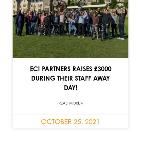
ECI PARTNERS RAISES £3000
DURING THEIR STAFF AWAY
DAY!
READ MORE »
OCTOBER 25, 2021