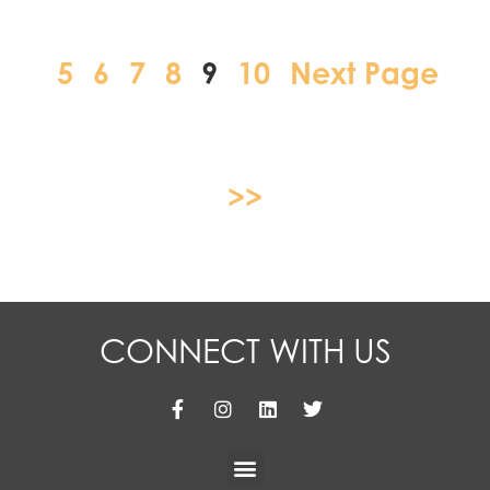
5
6
7
8
9
10
Next Page
>>
CONNECT WITH US