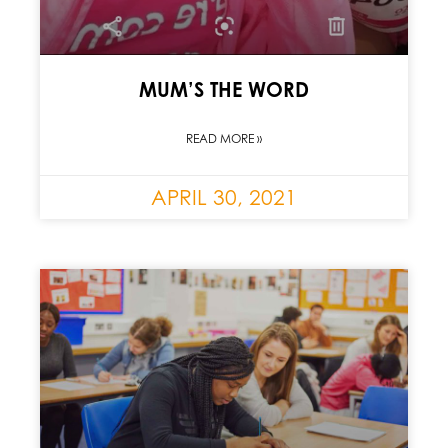
MUM’S THE WORD
READ MORE »
APRIL 30, 2021